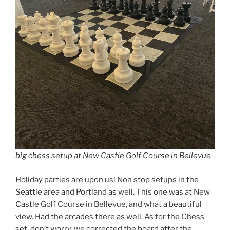
big chess setup at New Castle Golf Course in Bellevue
Holiday parties are upon us! Non stop setups in the
Seattle area and Portland as well. This one was at New
Castle Golf Course in Bellevue, and what a beautiful
view. Had the arcades there as well. As for the Chess
set, don’t worry, we corrected the board after the