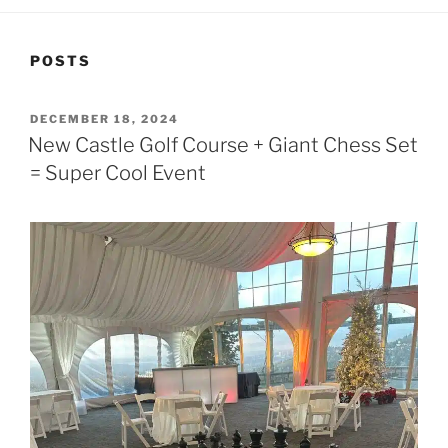
POSTS
POSTED
DECEMBER 18, 2024
ON
New Castle Golf Course + Giant Chess Set
= Super Cool Event