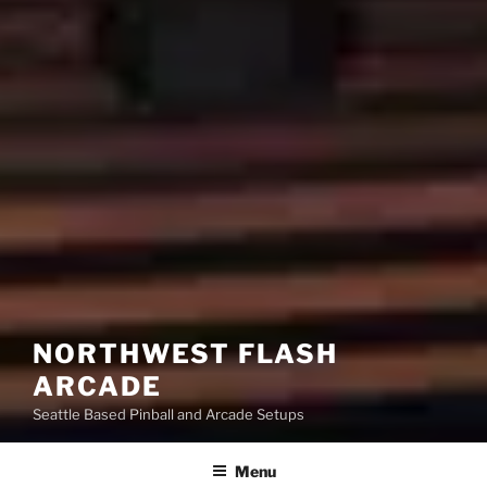
NORTHWEST FLASH
ARCADE
Seattle Based Pinball and Arcade Setups
Menu