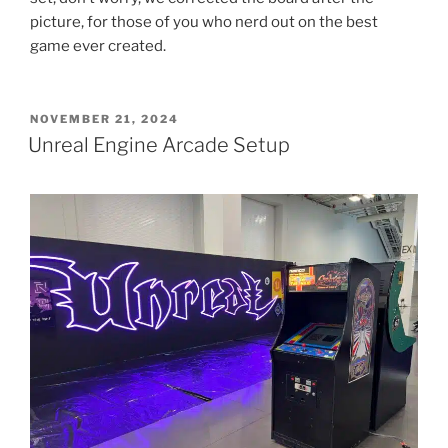
picture, for those of you who nerd out on the best
game ever created.
POSTED
NOVEMBER 21, 2024
ON
Unreal Engine Arcade Setup