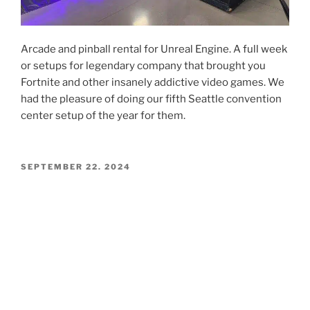
Arcade and pinball rental for Unreal Engine. A full week
or setups for legendary company that brought you
Fortnite and other insanely addictive video games. We
had the pleasure of doing our fifth Seattle convention
center setup of the year for them.
POSTED
SEPTEMBER 22, 2024
ON
Rainier Day 2024 Seattle