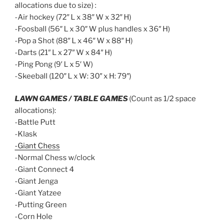
allocations due to size) :
-Air hockey (72″ L x 38″ W x 32″ H)
-Foosball (56″ L x 30″ W plus handles x 36″ H)
-Pop a Shot (88″ L x 46″ W x 88″ H)
-Darts (21″ L x 27″ W x 84″ H)
-Ping Pong (9′ L x 5′ W)
-Skeeball (120″ L x W: 30″ x H: 79″)
LAWN GAMES / TABLE GAMES
(Count as 1/2 space
allocations):
-Battle Putt
-Klask
-Giant Chess
-Normal Chess w/clock
-Giant Connect 4
-Giant Jenga
-Giant Yatzee
-Putting Green
-Corn Hole