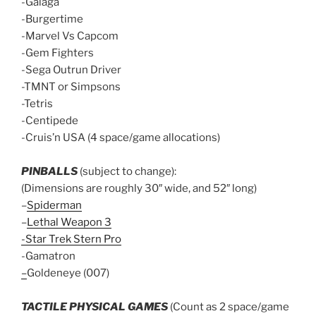
-Galaga
-Burgertime
-Marvel Vs Capcom
-Gem Fighters
-Sega Outrun Driver
-TMNT or Simpsons
-Tetris
-Centipede
-Cruis’n USA (4 space/game allocations)
PINBALLS
(subject to change):
(Dimensions are roughly 30″ wide, and 52″ long)
–
Spiderman
–
Lethal Weapon 3
-Star Trek Stern Pro
-Gamatron
–
Goldeneye (007)
TACTILE PHYSICAL GAMES
(Count as 2 space/game