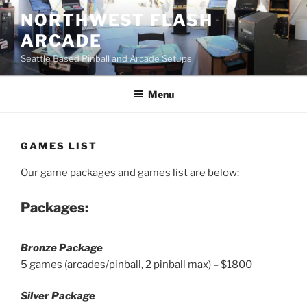
Skip
NORTHWEST FLASH
to
ARCADE
content
Seattle Based Pinball and Arcade Setups
Menu
GAMES LIST
Our game packages and games list are below:
Packages:
Bronze Package
5 games (arcades/pinball, 2 pinball max) – $1800
Silver Package