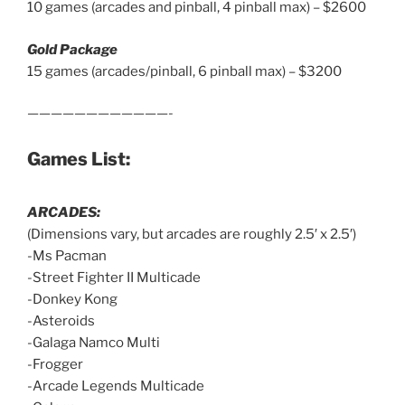
10 games (arcades and pinball, 4 pinball max) – $2600
Gold Package
15 games (arcades/pinball, 6 pinball max) – $3200
————————————-
Games List:
ARCADES:
(Dimensions vary, but arcades are roughly 2.5′ x 2.5′)
-Ms Pacman
-Street Fighter II Multicade
-Donkey Kong
-Asteroids
-Galaga Namco Multi
-Frogger
-Arcade Legends Multicade