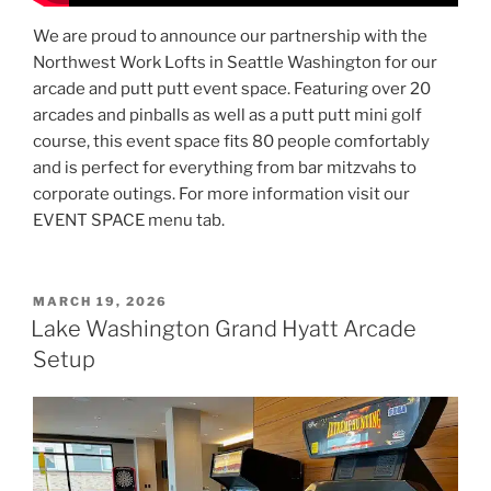
We are proud to announce our partnership with the
Northwest Work Lofts in Seattle Washington for our
arcade and putt putt event space. Featuring over 20
arcades and pinballs as well as a putt putt mini golf
course, this event space fits 80 people comfortably
and is perfect for everything from bar mitzvahs to
corporate outings. For more information visit our
EVENT SPACE menu tab.
POSTED
MARCH 19, 2026
ON
Lake Washington Grand Hyatt Arcade
Setup