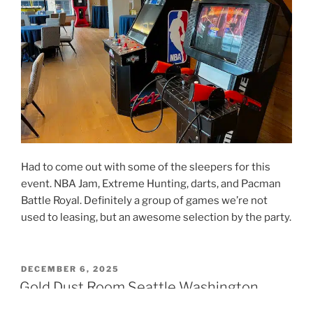
Had to come out with some of the sleepers for this
event. NBA Jam, Extreme Hunting, darts, and Pacman
Battle Royal. Definitely a group of games we’re not
used to leasing, but an awesome selection by the party.
POSTED
DECEMBER 6, 2025
ON
Gold Dust Room Seattle Washington