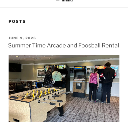
POSTS
POSTED
JUNE 9, 2026
ON
Summer Time Arcade and Foosball Rental