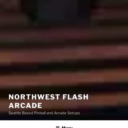
NORTHWEST FLASH
ARCADE
Seattle Based Pinball and Arcade Setups
Menu