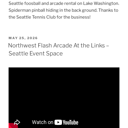
Seattle foosball and arcade rental on Lake Washington.
Spiderman pinball hiding in the back ground. Thanks to
the Seattle Tennis Club for the business!
POSTED
MAY 25, 2026
ON
Northwest Flash Arcade At the Links –
Seattle Event Space