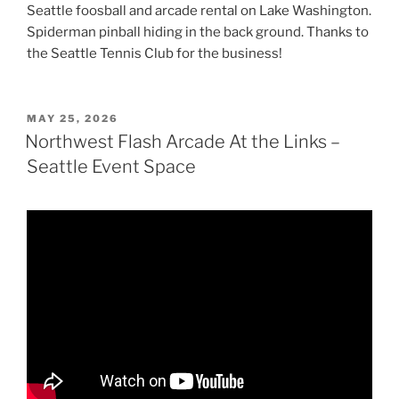
Seattle foosball and arcade rental on Lake Washington.
Spiderman pinball hiding in the back ground. Thanks to
the Seattle Tennis Club for the business!
POSTED
MAY 25, 2026
ON
Northwest Flash Arcade At the Links –
Seattle Event Space