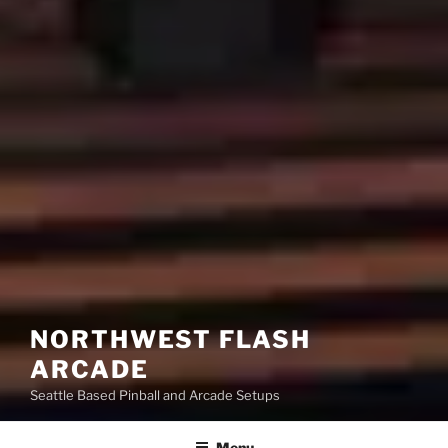
NORTHWEST FLASH
ARCADE
Seattle Based Pinball and Arcade Setups
Menu