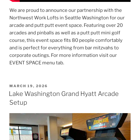
We are proud to announce our partnership with the
Northwest Work Lofts in Seattle Washington for our
arcade and putt putt event space. Featuring over 20
arcades and pinballs as well as a putt putt mini golf
course, this event space fits 80 people comfortably
and is perfect for everything from bar mitzvahs to
corporate outings. For more information visit our
EVENT SPACE menu tab.
POSTED
MARCH 19, 2026
ON
Lake Washington Grand Hyatt Arcade
Setup