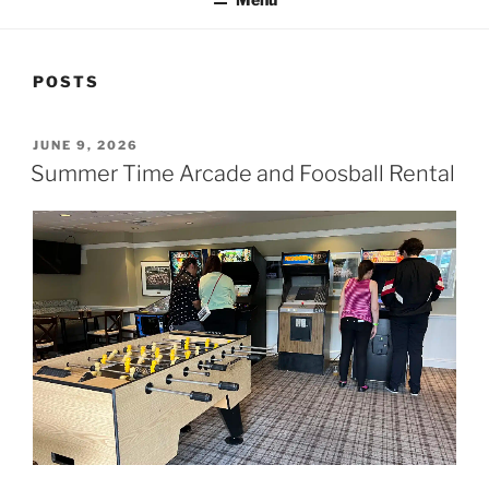
POSTS
POSTED
JUNE 9, 2026
ON
Summer Time Arcade and Foosball Rental