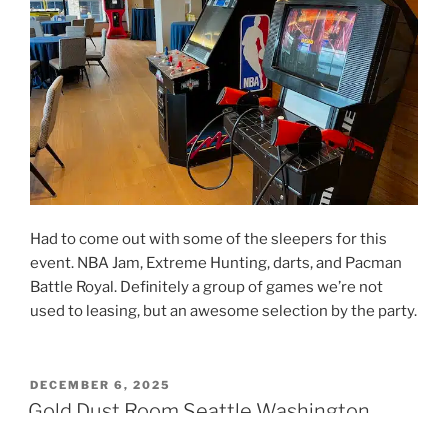
Had to come out with some of the sleepers for this
event. NBA Jam, Extreme Hunting, darts, and Pacman
Battle Royal. Definitely a group of games we’re not
used to leasing, but an awesome selection by the party.
POSTED
DECEMBER 6, 2025
ON
Gold Dust Room Seattle Washington